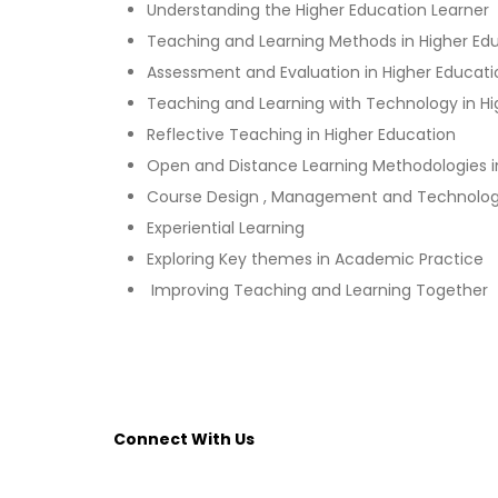
Understanding the Higher Education Learner
Teaching and Learning Methods in Higher Ed
Assessment and Evaluation in Higher Educati
Teaching and Learning with Technology in Hi
Reflective Teaching in Higher Education
Open and Distance Learning Methodologies i
Course Design , Management and Technolo
Experiential Learning
Exploring Key themes in Academic Practice
Improving Teaching and Learning Together
Connect With Us