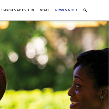
ESEARCH & ACTIVITIES
STAFF
NEWS & MEDIA