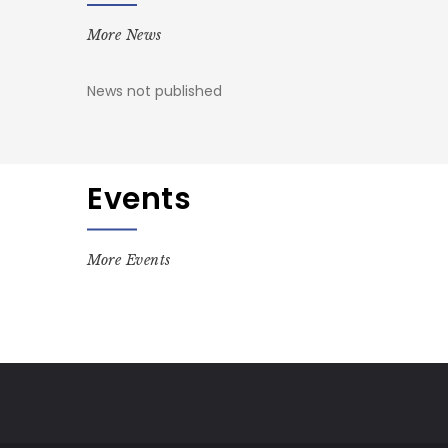
More News
News not published
Events
More Events