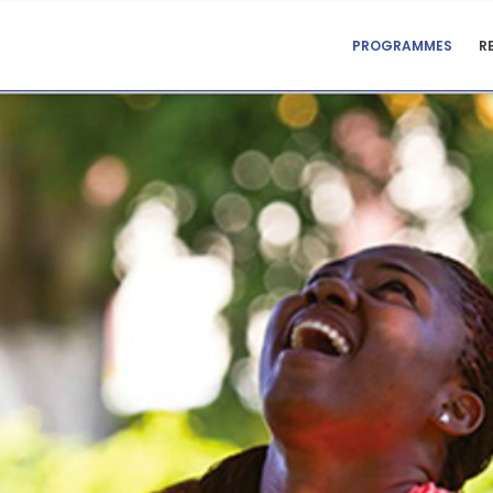
CENTRE
PROGRAMMES
R
FOR
TEACHING
SUPPORT
MENU