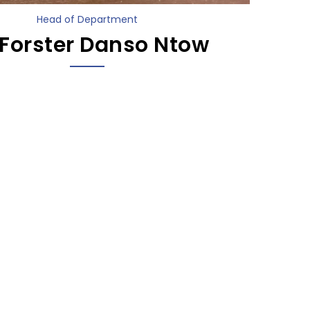
Head of Department
 Forster Danso Ntow