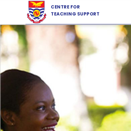
Skip
CENTRE FOR
to
TEACHING SUPPORT
main
content