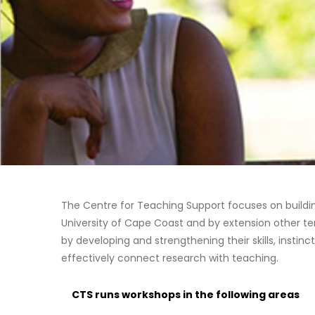
The Centre for Teaching Support focuses on buildi
University of Cape Coast and by extension other ter
by developing and strengthening their skills, instinct
effectively connect research with teaching.
CTS runs workshops in the following areas