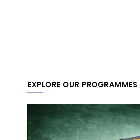
EXPLORE OUR PROGRAMMES