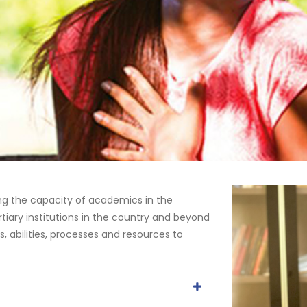
ng the capacity of academics in the
tiary institutions in the country and beyond
s, abilities, processes and resources to