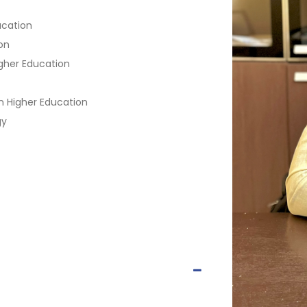
ucation
on
gher Education
n Higher Education
gy