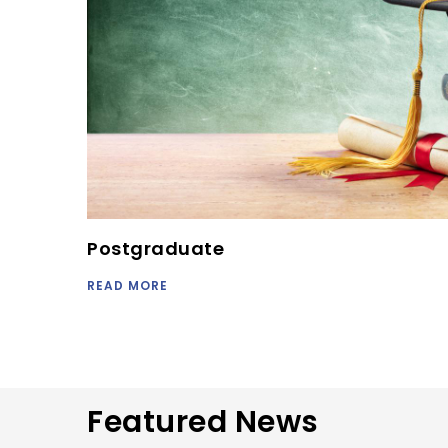
Postgraduate
READ MORE
Featured News