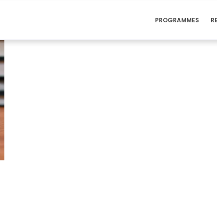
CENTRE
PROGRAMMES
R
FOR
TEACHING
SUPPORT
MENU