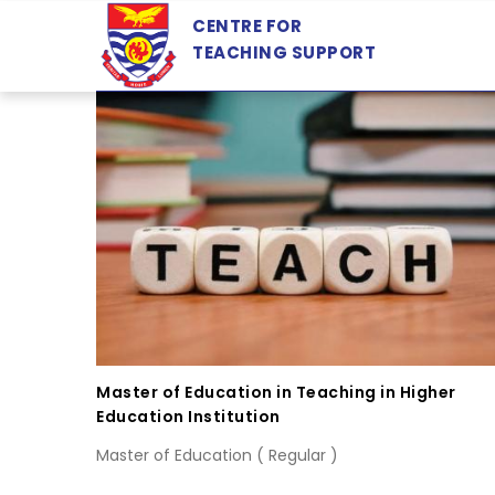
Skip
CENTRE FOR
to
TEACHING SUPPORT
main
content
Master of Education in Teaching in Higher
Education Institution
Master of Education ( Regular )