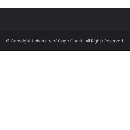
© Copyright
University of Cape Coast
. All Rights Reserved.