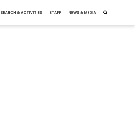
ESEARCH & ACTIVITIES
STAFF
NEWS & MEDIA